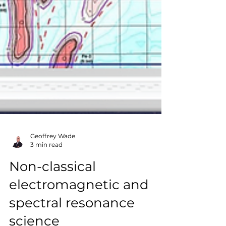
Geoffrey Wade
3 min read
Non-classical