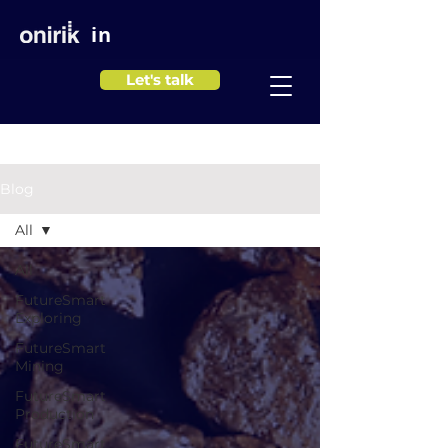
in
Let's talk
Blog
All
All
FutureSmart
Exploring
FutureSmart
Mining
FutureSmart
Production
FutureSmart