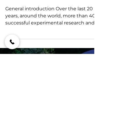
electromagnetic and
spectral resonance
science
General introduction Over the last 20
years, around the world, more than 400
successful experimental research and
commercial projects...