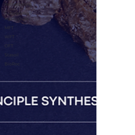
Remediating
FutureSmart
Agriculture
MFT
WFT
OFT
Stasoil
BioRoc