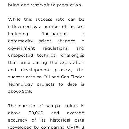
bring one reservoir to production.
While this success rate can be
influenced by a number of factors,
including fluctuations in
commodity prices, changes in
government regulations, and
unexpected technical challenges
that arise during the exploration
and development process, the
success rate on Oil and Gas Finder
Technology projects to date is
above 50%.
The number of sample points is
above 30,000 and average
accuracy of its historical data
(developed by comparing OFT
™
3