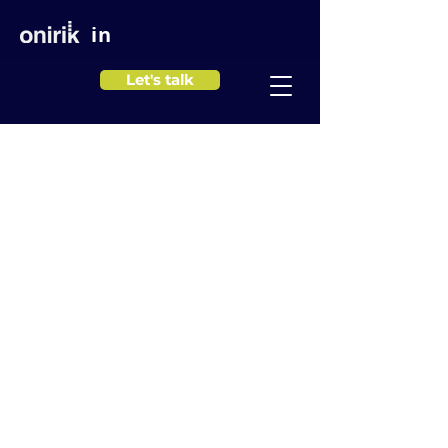
in
Let's talk