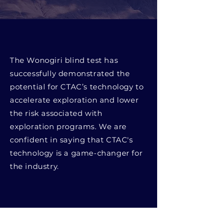
The Wonogiri blind test has
successfully demonstrated the
potential for CTAC’s technology to
accelerate exploration and lower
the risk associated with
exploration programs. We are
confident in saying that CTAC's
technology is a game-changer for
the industry.