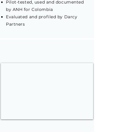
Pilot-tested, used and documented
by ANH for Colombia
Evaluated and profiled by Darcy
Partners