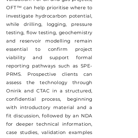
OFT™ can help prioritise where to
investigate hydrocarbon potential,
while drilling, logging, pressure
testing, flow testing, geochemistry
and reservoir modelling remain
essential to confirm project
viability and support formal
reporting pathways such as SPE-
PRMS. Prospective clients can
assess the technology through
Onirik and CTAC in a structured,
confidential process, beginning
with introductory material and a
fit discussion, followed by an NDA
for deeper technical information,
case studies, validation examples