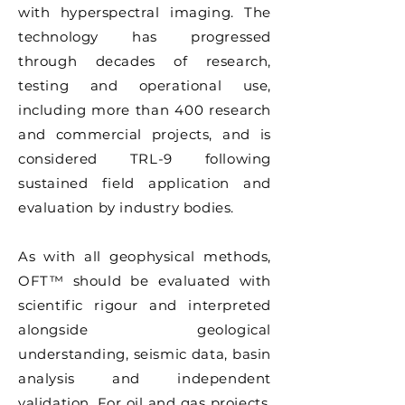
with hyperspectral imaging. The
technology has progressed
through decades of research,
testing and operational use,
including more than 400 research
and commercial projects, and is
considered TRL-9 following
sustained field application and
evaluation by industry bodies.
As with all geophysical methods,
OFT™ should be evaluated with
scientific rigour and interpreted
alongside geological
understanding, seismic data, basin
analysis and independent
validation. For oil and gas projects,