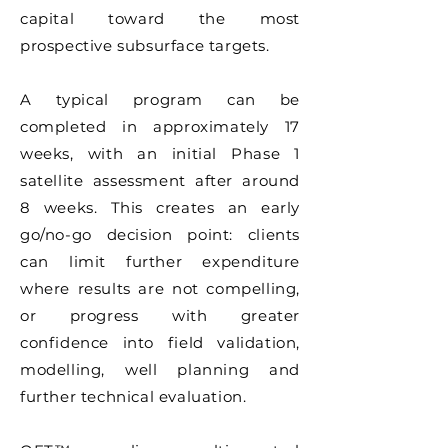
capital toward the most
prospective subsurface targets.
A typical program can be
completed in approximately 17
weeks, with an initial Phase 1
satellite assessment after around
8 weeks. This creates an early
go/no-go decision point: clients
can limit further expenditure
where results are not compelling,
or progress with greater
confidence into field validation,
modelling, well planning and
further technical evaluation.