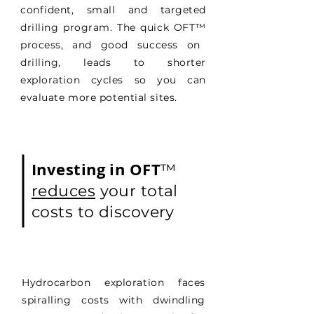
confident, small and targeted
drilling program. The quick OFT
™
process, and good success on
drilling, leads to shorter
exploration cycles so you can
evaluate more potential sites.
Investing in OFT
™
reduces
your total
costs to discovery
Hydrocarbon exploration faces
spiralling costs with dwindling