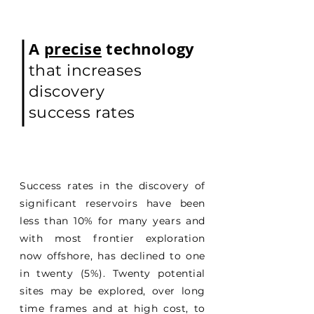
A
precise
technology
that increases
discovery
success rates
Success rates in the discovery of
significant reservoirs have been
less than 10% for many years and
with most frontier exploration
now offshore, has declined to one
in twenty (5%). Twenty potential
sites may be explored, over long
time frames and at high cost, to