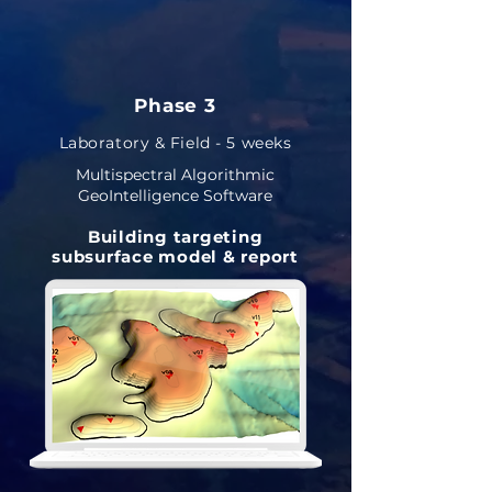
Phase 3
Laboratory & Field - 5 weeks
Multispectral Algorithmic
GeoIntelligence Software
Building targeting
subsurface model & report