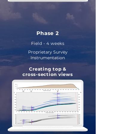
Phase 2
Field - 4 weeks
Proprietary Survey
Instrumentation
Creating
top &
cross-section views