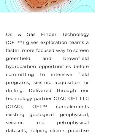
Oil & Gas Finder Technology
(OFT™) gives exploration teams a
faster, more focused way to screen
greenfield and brownfield
hydrocarbon opportunities before
committing to intensive field
programs, seismic acquisition or
drilling. Delivered through our
technology partner CTAC OFT LLC
(CTAC), OFT™ complements
existing geological, geophysical,
seismic and petrophysical
datasets, helping clients prioritise