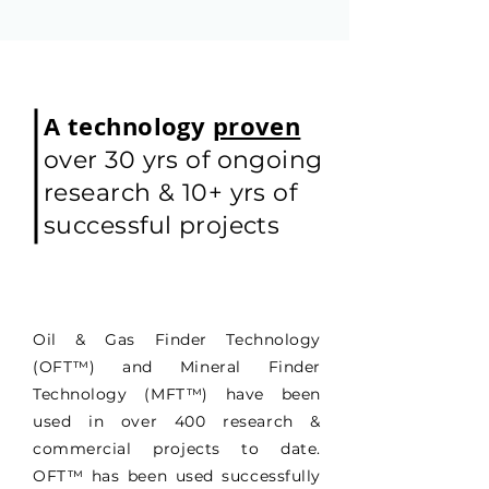
A technology
proven
over 30 yrs of ongoing
research & 10+ yrs of
successful projects
Oil & Gas Finder Technology
(OFT
™
) and Mineral Finder
Technology (MFT
™
) have been
used in over 400 research &
commercial projects to date.
OFT
™
has been used successfully