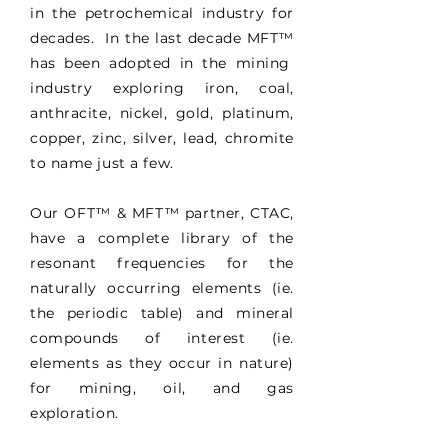
in the petrochemical industry for
decades. In the last decade MFT
™
has been adopted in the mining
industry exploring iron, coal,
anthracite, nickel, gold, platinum,
copper, zinc, silver, lead, chromite
to name just a few.
Our OFT
™
& MFT
™
partner, CTAC,
have a complete library of the
resonant frequencies for the
naturally occurring elements (ie.
the periodic table) and mineral
compounds of interest (ie.
elements as they occur in nature)
for mining, oil, and gas
exploration.