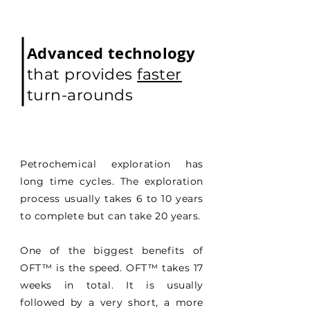
Advanced technology
that provides
faster
turn-arounds
Petrochemical exploration has
long time cycles. The exploration
process usually takes 6 to 10 years
to complete but can take 20 years.
One of the biggest benefits of
OFT
™
is the speed. OFT
™
takes 17
weeks in total. It is usually
followed by a very short, a more