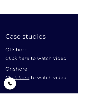
Case studies
Offshore
Click here
to watch video
Onshore
Click here
to watch video