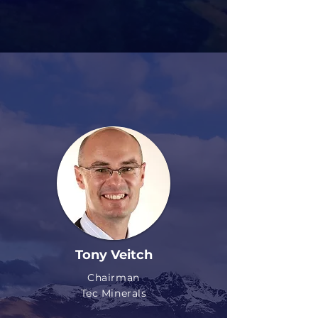
Tony Veitch
Chairman
Tec Minerals