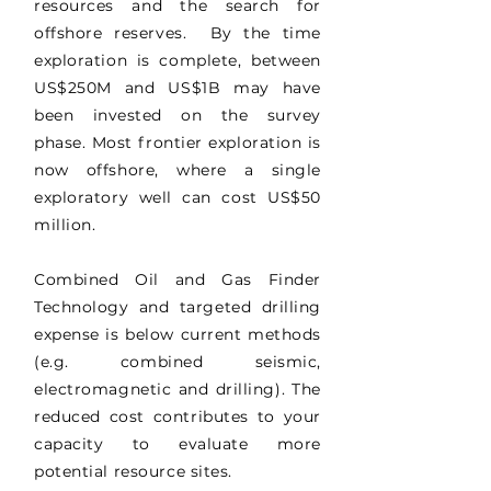
resources and the search for
offshore reserves. By the time
exploration is complete, between
US$250M and US$1B may have
been invested on the survey
phase. Most frontier exploration is
now offshore, where a single
exploratory well can cost US$50
million.
Combined Oil and Gas Finder
Technology and targeted drilling
expense is below current methods
(e.g. combined seismic,
electromagnetic and drilling). The
reduced cost contributes to your
capacity to evaluate more
potential resource sites.