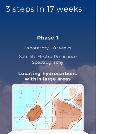
3 steps in 17 weeks
Phase 1
Laboratory - 8 weeks
Satellite Electro-Resonance
Spectrography
Locating hydrocarbons
within large areas