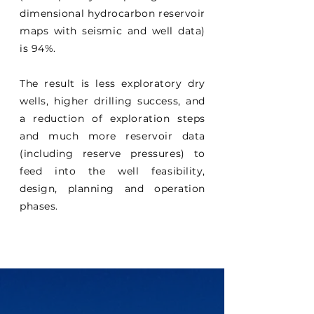
dimensional hydrocarbon reservoir
maps with seismic and well data)
is 94%.
The result is less exploratory dry
wells, higher drilling success, and
a reduction of exploration steps
and much more reservoir data
(including reserve pressures) to
feed into the well feasibility,
design, planning and operation
phases.