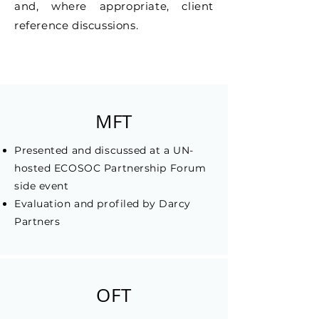
and, where appropriate, client
reference discussions.
MFT
Presented and discussed at a UN-
hosted ECOSOC Partnership Forum
side event
Evaluation and profiled by Darcy
Partners
OFT