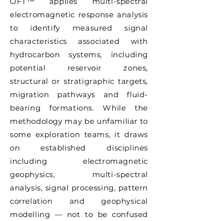
OFT™ applies multi-spectral
electromagnetic response analysis
to identify measured signal
characteristics associated with
hydrocarbon systems, including
potential reservoir zones,
structural or stratigraphic targets,
migration pathways and fluid-
bearing formations. While the
methodology may be unfamiliar to
some exploration teams, it draws
on established disciplines
including electromagnetic
geophysics, multi-spectral
analysis, signal processing, pattern
correlation and geophysical
modelling — not to be confused