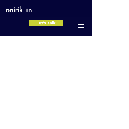
in
Let's talk