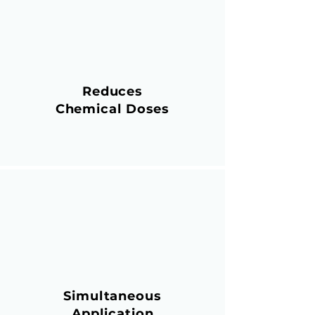
Reduces
Chemical Doses
Simultaneous
Application