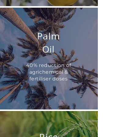
Palm
Oil
40% reduction of
agrichemical &
fertiliser doses