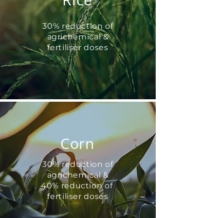
Rice
30% reduction of
agrichemical &
fertiliser doses
Corn
30% reduction of
agrichemical &
40% reduction of
fertiliser doses