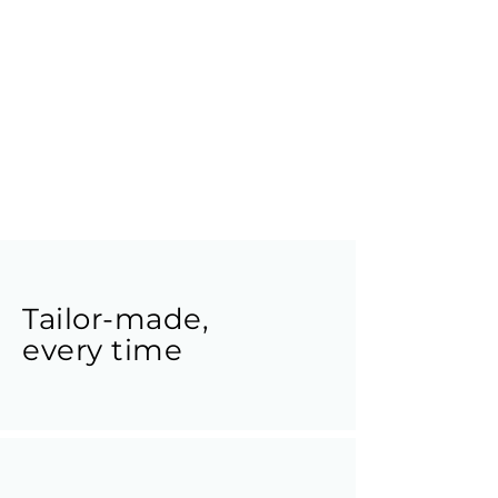
Tailor-made,
every time