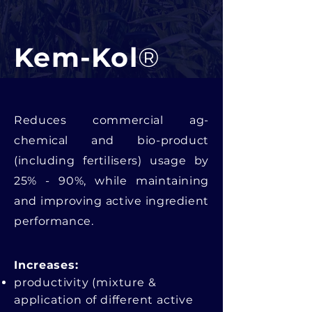
Kem-Kol
®
Reduces commercial ag-
chemical and bio-product
(including fertilisers) usage by
25% - 90%, while maintaining
and improving active ingredient
performance.
Increases:​
productivity (mixture &
application of different active