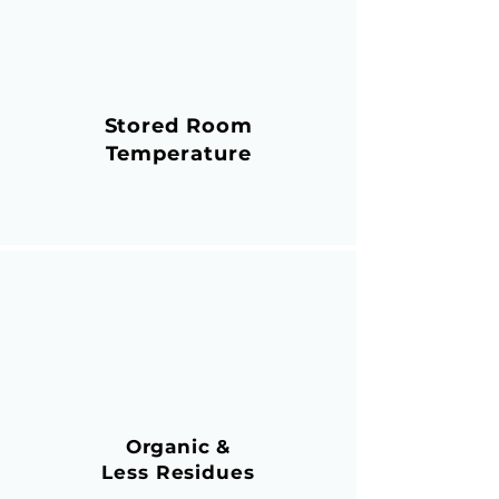
Stored Room
Temperature
Organic &
Less Residues