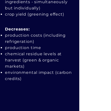
ingredients - simultaneously
but individually)
crop yield (greening effect)
Decreases:​
production costs (including
refrigeration)
production time
chemical residue levels at
harvest (green & organic
markets)
environmental impact (carbon
credits)