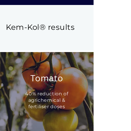
Kem-Kol
®
results
Tomato
40% reduction of
agrichemical &
fertiliser doses