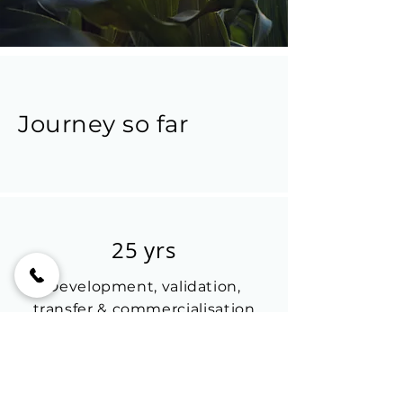
Journey so far
25 yrs
Development, validation,
transfer & commercialisation