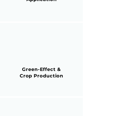
Green-Effect &
Crop Production