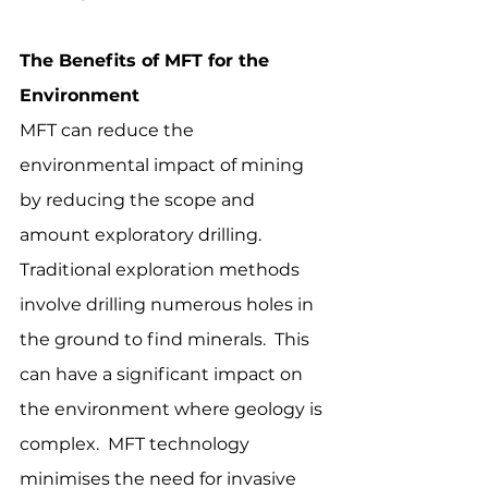
The Benefits of MFT for the 
Environment
MFT can reduce the 
environmental impact of mining 
by reducing the scope and 
amount exploratory drilling.  
Traditional exploration methods 
involve drilling numerous holes in 
the ground to find minerals.  This 
can have a significant impact on 
the environment where geology is 
complex.  MFT technology 
minimises the need for invasive 