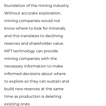
foundation of the mining industry.  
Without accurate exploration, 
mining companies would not 
know where to look for minerals, 
and this translates to declining 
reserves and shareholder value.  
MFT technology can provide 
mining companies with the 
necessary information to make 
informed decisions about where 
to explore so they can sustain and 
build new reserves at the same 
time as production is deleting 
existing ones.