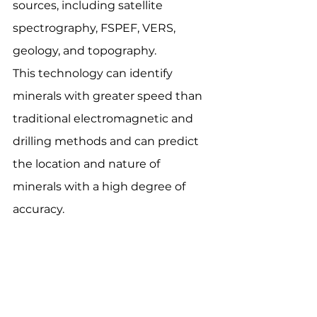
sources, including satellite 
spectrography, FSPEF, VERS, 
geology, and topography.
This technology can identify 
minerals with greater speed than 
traditional electromagnetic and 
drilling methods and can predict 
the location and nature of 
minerals with a high degree of 
accuracy.