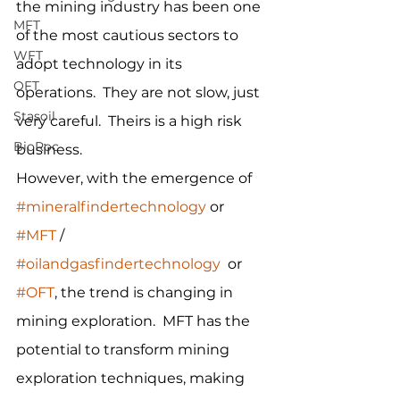
the mining industry has been one 
MFT
of the most cautious sectors to 
WFT
adopt technology in its 
OFT
operations.  They are not slow, just 
Stasoil
very careful.  Theirs is a high risk 
BioRoc
business.
However, with the emergence of 
#mineralfindertechnology
 or 
#MFT
 / 
#oilandgasfindertechnology
  or 
#OFT
, the trend is changing in 
mining exploration.  MFT has the 
potential to transform mining 
exploration techniques, making 