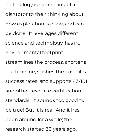
technology is something of a 
disruptor to their thinking about 
how exploration is done, and can 
be done.  It leverages different 
science and technology, has no 
environmental footprint, 
streamlines the process, shortens 
the timeline, slashes the cost, lifts 
success rates, and supports 43-101 
and other resource certification 
standards.  It sounds too good to 
be true! But it is real. And it has 
been around for a while; the 
research started 30 years ago.  