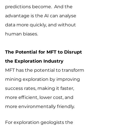
predictions become.  And the 
advantage is the AI can analyse 
data more quickly, and without 
human biases.
The Potential for MFT to Disrupt 
the Exploration Industry
MFT has the potential to transform 
mining exploration by improving 
success rates, making it faster, 
more efficient, lower cost, and 
more environmentally friendly.
For exploration geologists the 