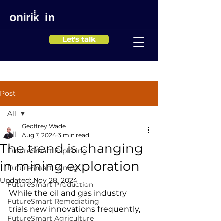
in
Let's talk
Post
All
Geoffrey Wade
All
Aug 7, 2024
3 min read
The trend is changing
FutureSmart Exploring
in mining exploration
FutureSmart Mining
Updated:
Nov 28, 2024
FutureSmart Production
While the oil and gas industry 
FutureSmart Remediating
trials new innovations frequently, 
FutureSmart Agriculture