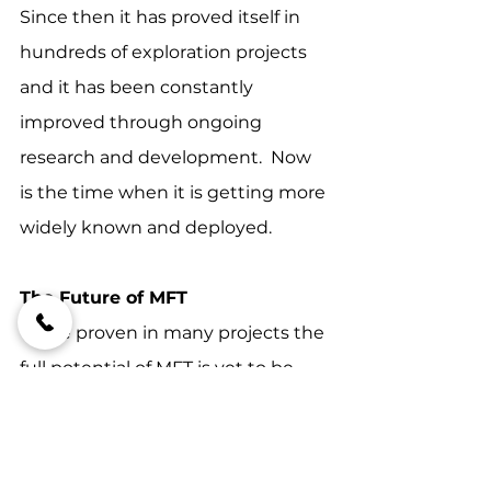
Since then it has proved itself in 
hundreds of exploration projects 
and it has been constantly 
improved through ongoing 
research and development.  Now 
is the time when it is getting more 
widely known and deployed.
The Future of MFT
While proven in many projects the 
full potential of MFT is yet to be 
realised.  However, it is likely that it 
will become an essential tool for 
the mining industry in the future.  