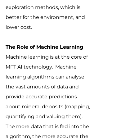
exploration methods, which is 
better for the environment, and 
lower cost.
The Role of Machine Learning
Machine learning is at the core of 
MFT AI technology.  Machine 
learning algorithms can analyse 
the vast amounts of data and 
provide accurate predictions 
about mineral deposits (mapping, 
quantifying and valuing them).  
The more data that is fed into the 
algorithm, the more accurate the 