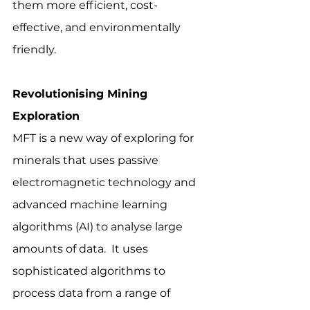
them more efficient, cost-
effective, and environmentally 
friendly.
Revolutionising Mining 
Exploration
MFT is a new way of exploring for 
minerals that uses passive 
electromagnetic technology and 
advanced machine learning 
algorithms (AI) to analyse large 
amounts of data.  It uses 
sophisticated algorithms to 
process data from a range of 