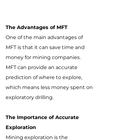
The Advantages of MFT
One of the main advantages of 
MFT is that it can save time and 
money for mining companies.  
MFT can provide an accurate 
prediction of where to explore, 
which means less money spent on 
exploratory drilling.
The Importance of Accurate 
Exploration
Mining exploration is the 