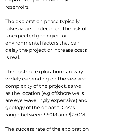
reservoirs.
The exploration phase typically 
takes years to decades. The risk of 
unexpected geological or 
environmental factors that can 
delay the project or increase costs 
is real.
The costs of exploration can vary 
widely depending on the size and 
complexity of the project, as well 
as the location (e.g offshore wells 
are eye waveringly expensive) and 
geology of the deposit. Costs 
range between $50M and $250M.
The success rate of the exploration 