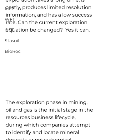
costly, produces limited resolution 
MFT
information, and has a low success 
WFT
rate. Can the current exploration 
equation be changed?  Yes it can.
OFT
Stasoil
BioRoc
The exploration phase in mining, 
oil and gas is the initial stage in the 
resources business lifecycle, 
during which companies attempt 
to identify and locate mineral 
deposits or petrochemical 