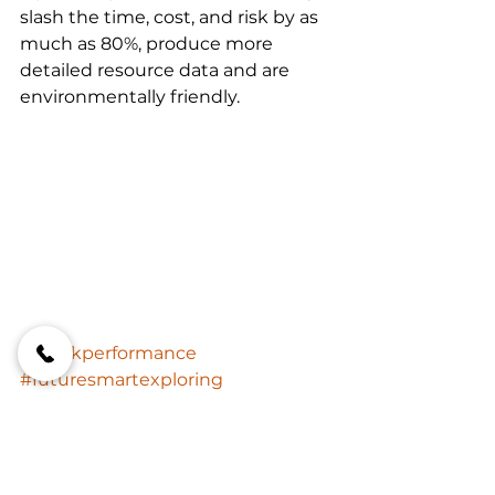
slash the time, cost, and risk by as 
much as 80%, produce more 
detailed resource data and are 
environmentally friendly.
#onirikperformance
#futuresmartexploring
#miningindustrytrends
FutureSmart Exploring