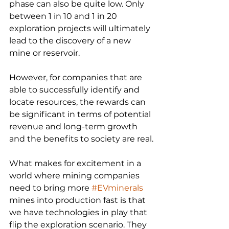
phase can also be quite low. Only 
between 1 in 10 and 1 in 20 
exploration projects will ultimately 
lead to the discovery of a new 
mine or reservoir.
However, for companies that are 
able to successfully identify and 
locate resources, the rewards can 
be significant in terms of potential 
revenue and long-term growth 
and the benefits to society are real.
What makes for excitement in a 
world where mining companies 
need to bring more 
#EVminerals
mines into production fast is that 
we have technologies in play that 
flip the exploration scenario. They 