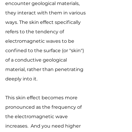
encounter geological materials, 
they interact with them in various 
ways. The skin effect specifically 
refers to the tendency of 
electromagnetic waves to be 
confined to the surface (or "skin") 
of a conductive geological 
material, rather than penetrating 
deeply into it. 
This skin effect becomes more 
pronounced as the frequency of 
the electromagnetic wave 
increases.  And you need higher 