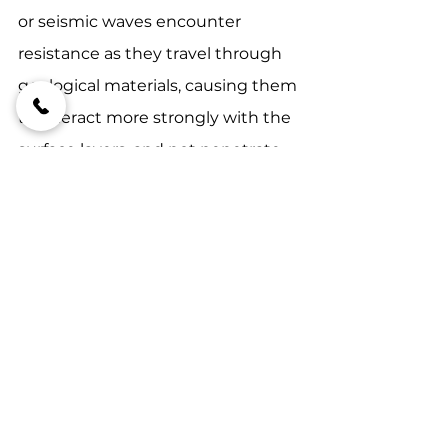
or seismic waves encounter 
resistance as they travel through 
geological materials, causing them 
to interact more strongly with the 
surface layers, and not penetrate 
to depth.
#onirikperformance
#futuresmartexploring
#miningindustrytrends
FutureSmart Exploring
MFT
WFT