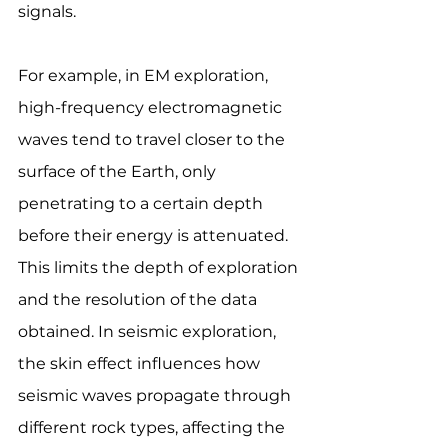
signals.
For example, in EM exploration, 
high-frequency electromagnetic 
waves tend to travel closer to the 
surface of the Earth, only 
penetrating to a certain depth 
before their energy is attenuated. 
This limits the depth of exploration 
and the resolution of the data 
obtained. In seismic exploration, 
the skin effect influences how 
seismic waves propagate through 
different rock types, affecting the 