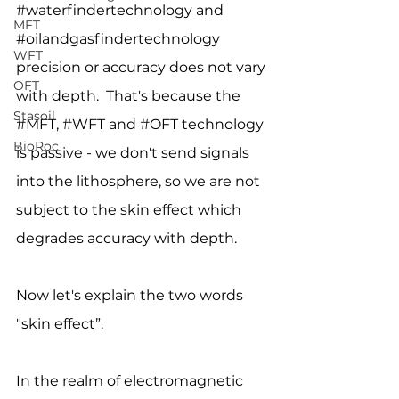
#waterfindertechnology
 and 
MFT
#oilandgasfindertechnology
WFT
precision or accuracy does not vary 
OFT
with depth.  That's because the 
Stasoil
#MFT
, 
#WFT
 and 
#OFT
 technology 
BioRoc
is passive - we don't send signals 
into the lithosphere, so we are not 
subject to the skin effect which 
degrades accuracy with depth.
Now let's explain the two words 
"skin effect”.
In the realm of electromagnetic 