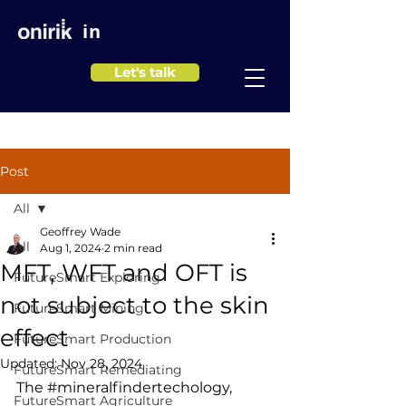
in
Let's talk
Post
All
Geoffrey Wade
All
Aug 1, 2024
2 min read
MFT, WFT and OFT is
FutureSmart Exploring
not subject to the skin
FutureSmart Mining
effect
FutureSmart Production
Updated:
Nov 28, 2024
FutureSmart Remediating
The 
#mineralfindertechology
, 
FutureSmart Agriculture