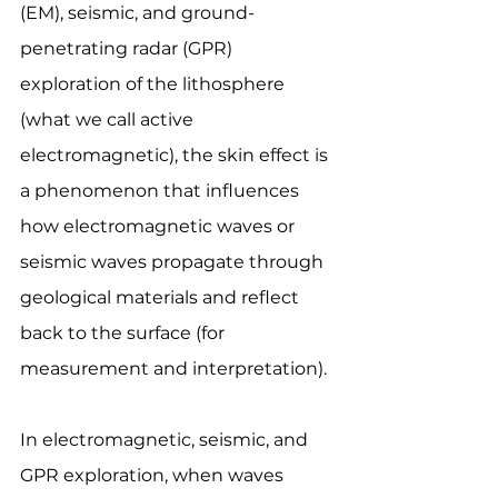
(EM), seismic, and ground-
penetrating radar (GPR) 
exploration of the lithosphere 
(what we call active 
electromagnetic), the skin effect is 
a phenomenon that influences 
how electromagnetic waves or 
seismic waves propagate through 
geological materials and reflect 
back to the surface (for 
measurement and interpretation).
In electromagnetic, seismic, and 
GPR exploration, when waves 