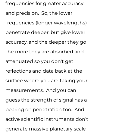
frequencies for greater accuracy 
and precision.  So, the lower 
frequencies (longer wavelengths) 
penetrate deeper, but give lower 
accuracy, and the deeper they go 
the more they are absorbed and 
attenuated so you don't get 
reflections and data back at the 
surface where you are taking your 
measurements.  And you can 
guess the strength of signal has a 
bearing on penetration too.  And 
active scientific instruments don’t 
generate massive planetary scale 