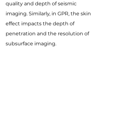
quality and depth of seismic 
imaging. Similarly, in GPR, the skin 
effect impacts the depth of 
penetration and the resolution of 
subsurface imaging.