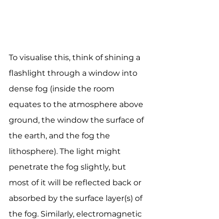
To visualise this, think of shining a 
flashlight through a window into 
dense fog (inside the room 
equates to the atmosphere above 
ground, the window the surface of 
the earth, and the fog the 
lithosphere). The light might 
penetrate the fog slightly, but 
most of it will be reflected back or 
absorbed by the surface layer(s) of 
the fog. Similarly, electromagnetic 