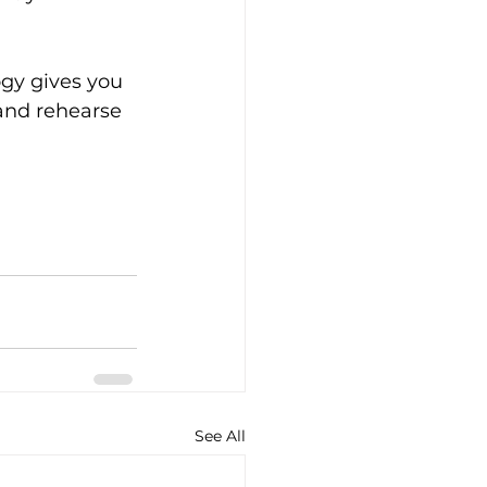
ogy gives you 
 and rehearse 
See All