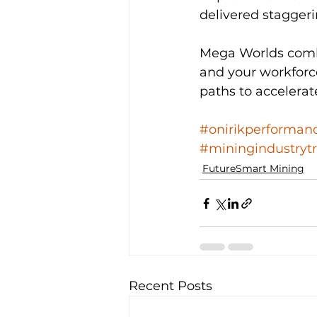
delivered staggeri
Mega Worlds combin
and your workforce
paths to accelera
#onirikperforman
#miningindustryt
FutureSmart Mining
Recent Posts