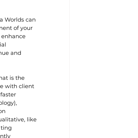
a Worlds can 
ent of your 
o enhance 
al 
enue and 
t is the 
e with client 
faster 
logy), 
on 
litative, like 
ting 
ntly 