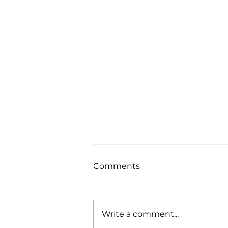
Comments
Write a comment...