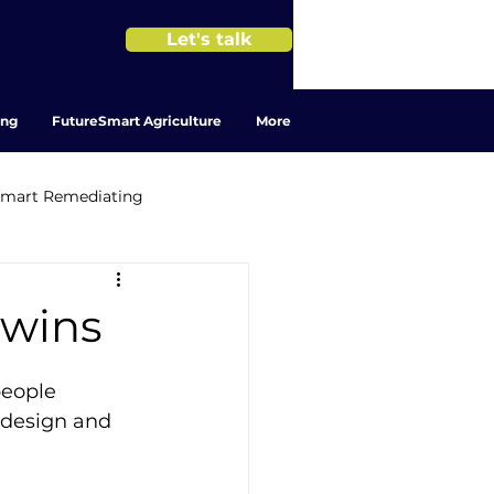
Let's talk
ing
FutureSmart Agriculture
More
Smart Remediating
 twins
people 
 design and 