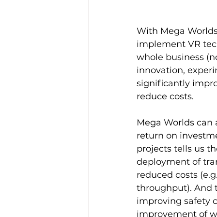
With Mega Worlds 
implement VR tech
whole business (no
innovation, experi
significantly impr
reduce costs.
Mega Worlds can a
return on investme
projects tells us t
deployment of tra
reduced costs (e.g
throughput). And th
improving safety c
improvement of wor