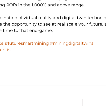
ng ROI’s in the 1,000% and above range.
ation of virtual reality and digital twin technol
 the opportunity to see at real scale your future,
te time to that end-game.
ce
#futuresmartmining
#miningdigitaltwins
rends