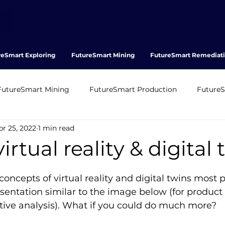
reSmart Exploring
FutureSmart Mining
FutureSmart Remediat
FutureSmart Mining
FutureSmart Production
Future
pr 25, 2022
1 min read
FT
WFT
OFT
Stasoil
BioRoc
irtual reality & digital
oncepts of virtual reality and digital twins most 
sentation similar to the image below (for product
tive analysis). What if you could do much more?