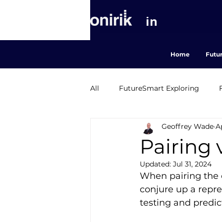
in
Home
Futu
All
FutureSmart Exploring
Geoffrey Wade
A
FutureSmart Agriculture
M
Pairing v
Updated:
Jul 31, 2024
When pairing the c
conjure up a repre
testing and predic