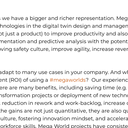
we have a bigger and richer representation. Meg
nologies in the digital twin design and managem
t just a product) to improve productivity and als
mentation and predictive analysis with the potenti
oving safety culture, improve agility, increase rev
dapt to many use cases in your company. And wha
nt (ROI) of using a 
#megaworlds
?  Our experienc
here are many benefits, including saving time (e.g. 
nsformation projects or deployment of new techno
. reduction in rework and work-backlog, increase 
e gains are not just quantitative, they are also qua
ulture, fostering innovation mindset, and accelera
kforce skills. Mega World projects have consiste