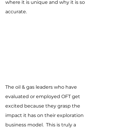
where it is unique and why it is so 
accurate.
The oil & gas leaders who have 
evaluated or employed OFT get 
excited because they grasp the 
impact it has on their exploration 
business model.  This is truly a 