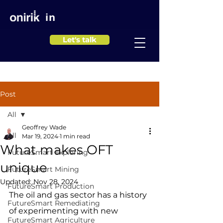
in
Let's talk
Post
All
Geoffrey Wade
All
Mar 19, 2024
1 min read
What makes OFT
FutureSmart Exploring
unique
FutureSmart Mining
Updated:
Nov 28, 2024
FutureSmart Production
The oil and gas sector has a history 
FutureSmart Remediating
of experimenting with new 
FutureSmart Agriculture