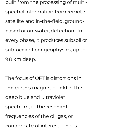
built from the processing of multi-
spectral information from remote 
satellite and in-the-field, ground-
based or on-water, detection.  In 
every phase, it produces subsoil or 
sub-ocean floor geophysics, up to 
9.8 km deep.
The focus of OFT is distortions in 
the earth’s magnetic field in the 
deep blue and ultraviolet 
spectrum, at the resonant 
frequencies of the oil, gas, or 
condensate of interest.  This is 