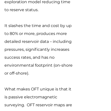
exploration model reducing time 
to reserve status.  
It slashes the time and cost by up 
to 80% or more, produces more 
detailed reservoir data – including 
pressures, significantly increases 
success rates, and has no 
environmental footprint (on-shore 
or off-shore).
What makes OFT unique is that it 
is passive electromagnetic 
surveying.  OFT reservoir maps are 