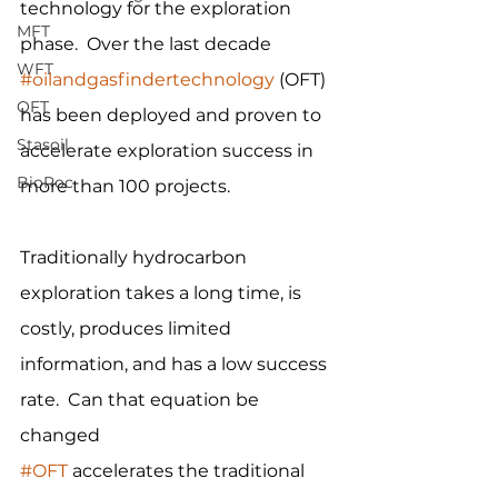
technology for the exploration 
MFT
phase.  Over the last decade 
WFT
#oilandgasfindertechnology
 (OFT) 
OFT
has been deployed and proven to 
Stasoil
accelerate exploration success in 
BioRoc
more than 100 projects.
Traditionally hydrocarbon 
exploration takes a long time, is 
costly, produces limited 
information, and has a low success 
rate.  Can that equation be 
changed
#OFT
 accelerates the traditional 