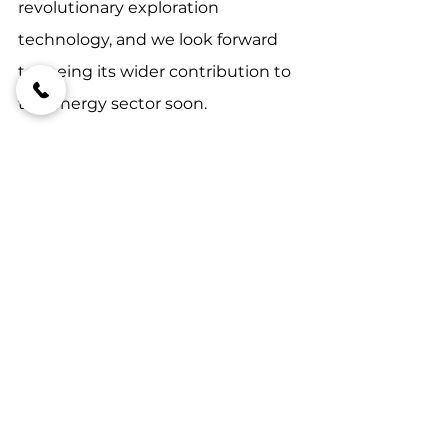
revolutionary exploration 
technology, and we look forward 
to seeing its wider contribution to 
the energy sector soon.
#onirikperformance
#futuresmartexploring
#miningindustrytrends
FutureSmart Exploring
OFT
See All
Recent Posts