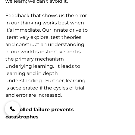
we learn; we can’t avoid it.  
Feedback that shows us the error 
in our thinking works best when 
it’s immediate. Our innate drive to 
iteratively explore, test theories 
and construct an understanding 
of our world is instinctive and is 
the primary mechanism 
underlying learning.  It leads to 
learning and in depth 
understanding.  Further, learning 
is accelerated if the cycles of trial 
and error are increased.  
Controlled failure prevents 
catastrophes
Catastrophic errors in business are 