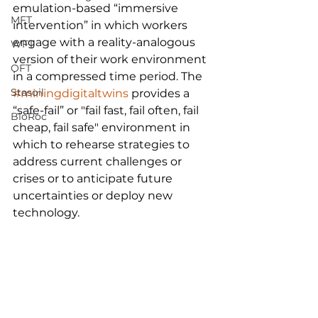
emulation-based “immersive 
MFT
intervention” in which workers 
engage with a reality-analogous 
WFT
version of their work environment 
OFT
in a compressed time period. The 
Stasoil
#miningdigitaltwins
 provides a 
“safe-fail” or "fail fast, fail often, fail 
BioRoc
cheap, fail safe" environment in 
which to rehearse strategies to 
address current challenges or 
crises or to anticipate future 
uncertainties or deploy new 
technology.  