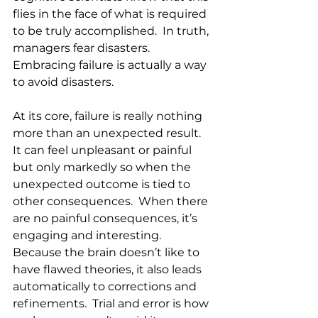
flies in the face of what is required 
to be truly accomplished.  In truth, 
managers fear disasters. 
Embracing failure is actually a way 
to avoid disasters.  
At its core, failure is really nothing 
more than an unexpected result. 
It can feel unpleasant or painful 
but only markedly so when the 
unexpected outcome is tied to 
other consequences.  When there 
are no painful consequences, it’s 
engaging and interesting.  
Because the brain doesn’t like to 
have flawed theories, it also leads 
automatically to corrections and 
refinements.  Trial and error is how 