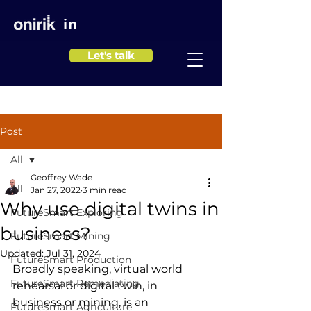
in
Let's talk
Post
All
Geoffrey Wade
All
Jan 27, 2022
3 min read
Why use digital twins in
FutureSmart Exploring
business?
FutureSmart Mining
Updated:
Jul 31, 2024
FutureSmart Production
Broadly speaking, virtual world 
FutureSmart Remediating
rehearsal or digital twin, in 
business or mining, is an 
FutureSmart Agriculture