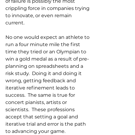
of failure is possibly the most 
crippling force in companies trying 
to innovate, or even remain 
current.  
No one would expect an athlete to 
run a four minute mile the first 
time they tried or an Olympian to 
win a gold medal as a result of pre-
planning on spreadsheets and a 
risk study.  Doing it and doing it 
wrong, getting feedback and 
iterative refinement leads to 
success.  The same is true for 
concert pianists, artists or 
scientists.  These professions 
accept that setting a goal and 
iterative trial and error is the path 
to advancing your game.  