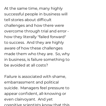
At the same time, many highly 
successful people in business will 
tell stories about difficult 
challenges and how there were 
overcome through trial and error - 
how they literally "failed forward" 
to success.  And they are highly 
aware of how these challenges 
made them who they are.  So, why 
in business, is failure something to 
be avoided at all costs?
Failure is associated with shame, 
embarrassment and political 
suicide.  Managers feel pressure to 
appear confident, all-knowing or 
even clairvoyant.  And yet 
cognitive scientists know that this 