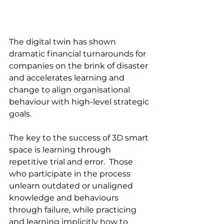
The digital twin has shown 
dramatic financial turnarounds for 
companies on the brink of disaster 
and accelerates learning and 
change to align organisational 
behaviour with high-level strategic 
goals.  
The key to the success of 3D smart 
space is learning through 
repetitive trial and error.  Those 
who participate in the process 
unlearn outdated or unaligned 
knowledge and behaviours 
through failure, while practicing 
and learning implicitly how to 