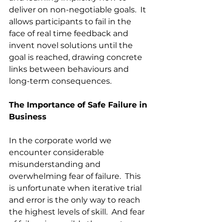
deliver on non-negotiable goals.  It 
allows participants to fail in the 
face of real time feedback and 
invent novel solutions until the 
goal is reached, drawing concrete 
links between behaviours and 
long-term consequences.  
The Importance of Safe Failure in 
Business
In the corporate world we 
encounter considerable 
misunderstanding and 
overwhelming fear of failure.  This 
is unfortunate when iterative trial 
and error is the only way to reach 
the highest levels of skill.  And fear 